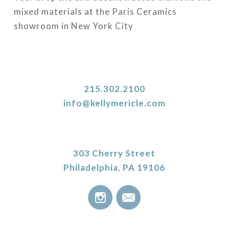
mixed materials at the Paris Ceramics
showroom in New York City
215.302.2100
info@kellymericle.com
303 Cherry Street
Philadelphia, PA 19106