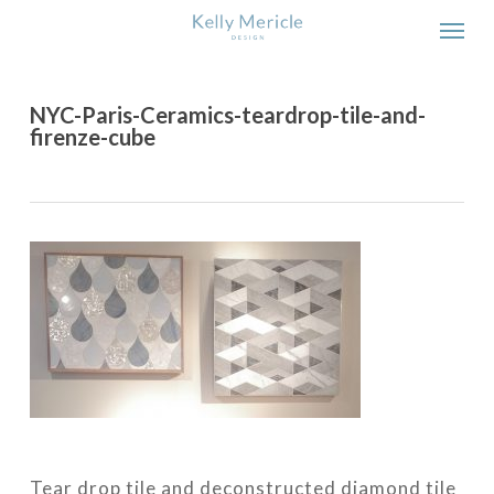
Skip
Men
to
main
content
NYC-Paris-Ceramics-teardrop-tile-and-
firenze-cube
Tear drop tile and deconstructed diamond tile