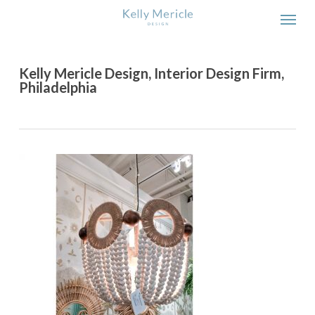
Skip
Men
to
main
content
Kelly Mericle Design, Interior Design Firm,
Philadelphia