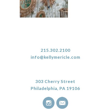
215.302.2100
info@kellymericle.com
303 Cherry Street
Philadelphia, PA 19106