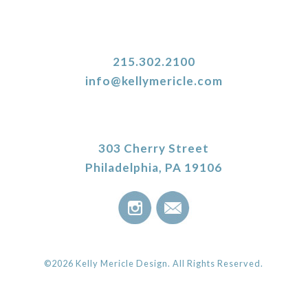
215.302.2100
info@kellymericle.com
303 Cherry Street
Philadelphia, PA 19106
©2026 Kelly Mericle Design. All Rights Reserved.