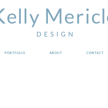
PORTFOLIO
ABOUT
CONTACT