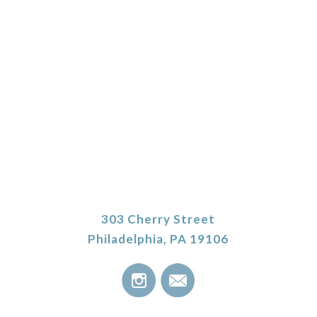
303 Cherry Street
Philadelphia, PA 19106