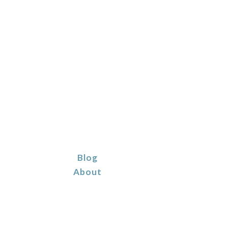
Blog
About