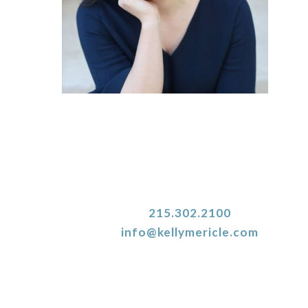
215.302.2100
info@kellymericle.com